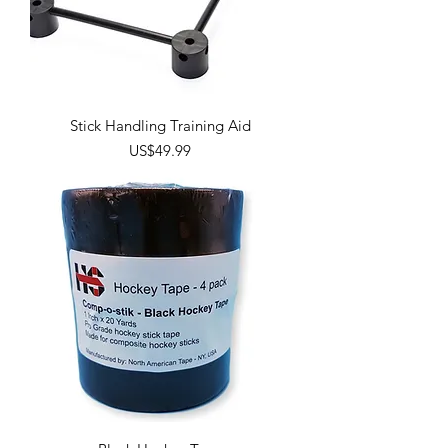
Stick Handling Training Aid
Price
US$49.99