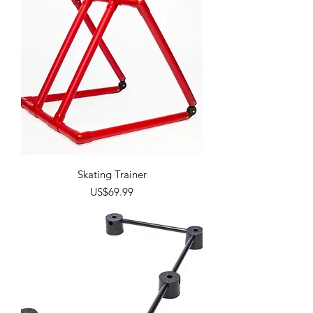
Skating Trainer
Price
US$69.99